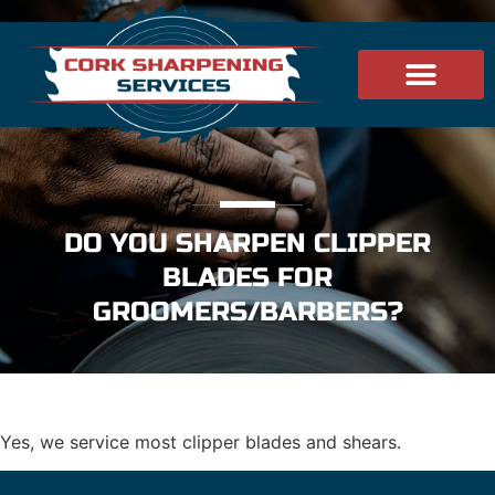
DO YOU SHARPEN CLIPPER
BLADES FOR
GROOMERS/BARBERS?
Yes, we service most clipper blades and shears.