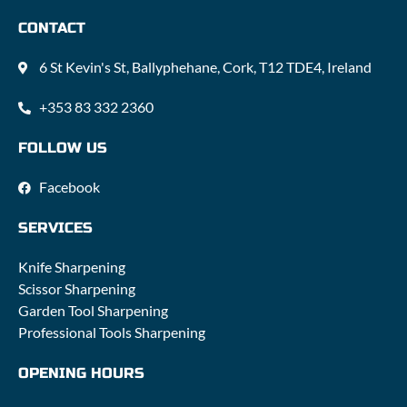
CONTACT
6 St Kevin's St, Ballyphehane, Cork, T12 TDE4, Ireland
+353 83 332 2360
FOLLOW US
Facebook
SERVICES
Knife Sharpening
Scissor Sharpening
Garden Tool Sharpening
Professional Tools Sharpening
OPENING HOURS